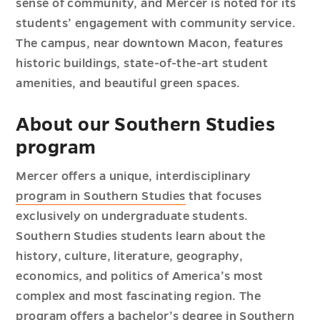
sense of community, and Mercer is noted for its
students’ engagement with community service.
The campus, near downtown Macon, features
historic buildings, state-of-the-art student
amenities, and beautiful green spaces.
About our Southern Studies
program
Mercer offers a unique, interdisciplinary
program in Southern Studies
that focuses
exclusively on undergraduate students.
Southern Studies students learn about the
history, culture, literature, geography,
economics, and politics of America’s most
complex and most fascinating region. The
program offers a bachelor’s degree in Southern