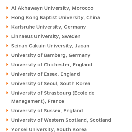
Al Akhawayn University, Morocco
Hong Kong Baptist University, China
Karlsruhe University, Germany
Linnaeus University, Sweden
Seinan Gakuin University, Japan
University of Bamberg, Germany
University of Chichester, England
University of Essex, England
University of Seoul, South Korea
University of Strasbourg (Ecole de
Management), France
University of Sussex, England
University of Western Scotland, Scotland
Yonsei University, South Korea