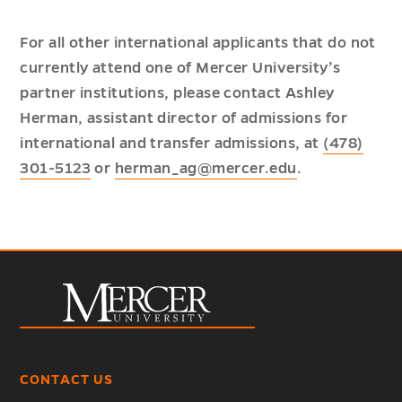
For all other international applicants that do not
currently attend one of Mercer University’s
partner institutions, please contact Ashley
Herman, assistant director of admissions for
international and transfer admissions, at
(478)
301-5123
or
herman_ag@mercer.edu
.
CONTACT US