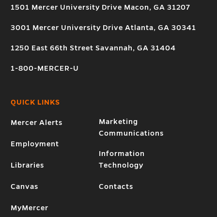
1501 Mercer University Drive Macon, GA 31207
3001 Mercer University Drive Atlanta, GA 30341
1250 East 66th Street Savannah, GA 31404
1-800-MERCER-U
QUICK LINKS
Marketing
Mercer Alerts
Communications
Employment
Information
Libraries
Technology
Canvas
Contacts
MyMercer