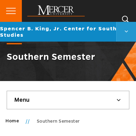
Primary
Si
Menu
Mercer
Go
Spencer B. King, Jr. Center for Southern
S
Spen
University
back
Studies
B.
to
King,
Jr.
Southern Semester
Cent
for
Sout
Studi
Men
Togg
Skip
Menu
sidebar
Home
Southern Semester