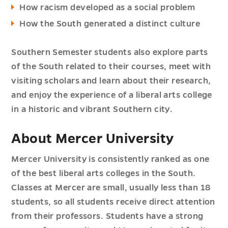
How racism developed as a social problem
How the South generated a distinct culture
Southern Semester students also explore parts
of the South related to their courses, meet with
visiting scholars and learn about their research,
and enjoy the experience of a liberal arts college
in a historic and vibrant Southern city.
About Mercer University
Mercer University is consistently ranked as one
of the best liberal arts colleges in the South.
Classes at Mercer are small, usually less than 18
students, so all students receive direct attention
from their professors. Students have a strong