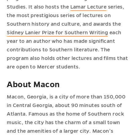
Studies. It also hosts the
Lamar Lecture
series,
the most prestigious series of lectures on
Southern history and culture, and awards the
Sidney Lanier Prize for Southern Writing
each
year to an author who has made significant
contributions to Southern literature. The
program also holds other lectures and films that
are open to Mercer students.
About Macon
Macon, Georgia, is a city of more than 150,000
in Central Georgia, about 90 minutes south of
Atlanta. Famous as the home of Southern rock
music, the city has the charm of a small town
and the amenities of a larger city. Macon’s