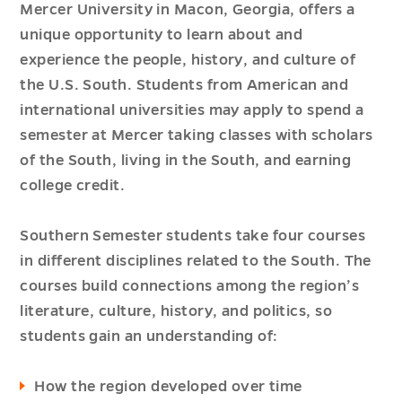
Mercer University in Macon, Georgia, offers a
unique opportunity to learn about and
experience the people, history, and culture of
the U.S. South. Students from American and
international universities may apply to spend a
semester at Mercer taking classes with scholars
of the South, living in the South, and earning
college credit.
Southern Semester students take four courses
in different disciplines related to the South. The
courses build connections among the region’s
literature, culture, history, and politics, so
students gain an understanding of:
How the region developed over time