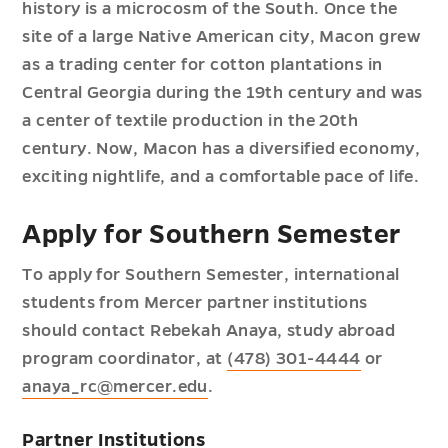
history is a microcosm of the South. Once the
site of a large Native American city, Macon grew
as a trading center for cotton plantations in
Central Georgia during the 19th century and was
a center of textile production in the 20th
century. Now, Macon has a diversified economy,
exciting nightlife, and a comfortable pace of life.
Apply for Southern Semester
To apply for Southern Semester, international
students from Mercer partner institutions
should contact Rebekah Anaya, study abroad
program coordinator, at
(478) 301-4444
or
anaya_rc@mercer.edu
.
Partner Institutions